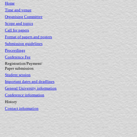
Home
Time and venue
Organising Committee
Scope and topics
Call for papers
Format of papers and posters
Submission guidelines
Proceedings
Conference Fee
Registration/Payment/
Paper submission
Student session
Important dates and deadlines
General University information
Conference information
History
Contact information